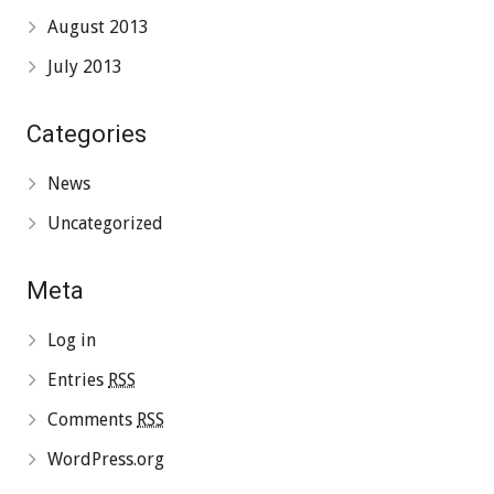
August 2013
July 2013
Categories
News
Uncategorized
Meta
Log in
Entries
RSS
Comments
RSS
WordPress.org