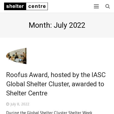
Home
Month: July 2022
Collaboration
Consensus
Capacity
Sector links
Roofus Award, hosted by the IASC
About us
Global Shelter Cluster, awarded to
Shelter Centre
July 8, 2022
During the Global Shelter Cluster Shelter Week