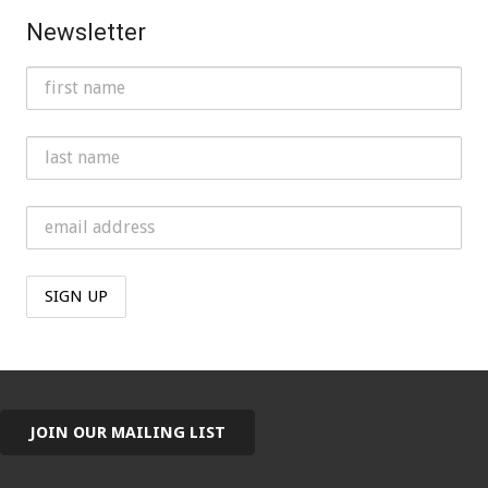
Newsletter
JOIN OUR MAILING LIST