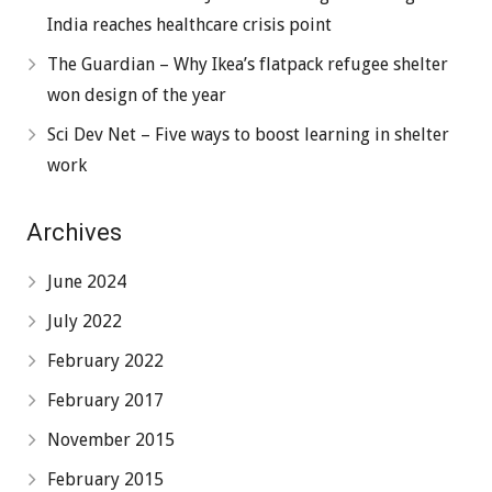
India reaches healthcare crisis point
The Guardian – Why Ikea’s flatpack refugee shelter
won design of the year
Sci Dev Net – Five ways to boost learning in shelter
work
Archives
June 2024
July 2022
February 2022
February 2017
November 2015
February 2015