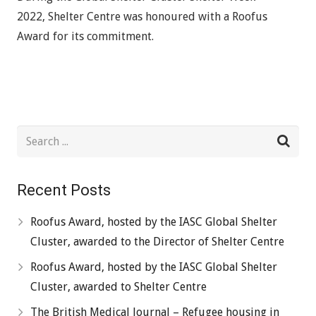
2022, Shelter Centre was honoured with a Roofus
Award for its commitment.
Recent Posts
Roofus Award, hosted by the IASC Global Shelter
Cluster, awarded to the Director of Shelter Centre
Roofus Award, hosted by the IASC Global Shelter
Cluster, awarded to Shelter Centre
The British Medical Journal – Refugee housing in