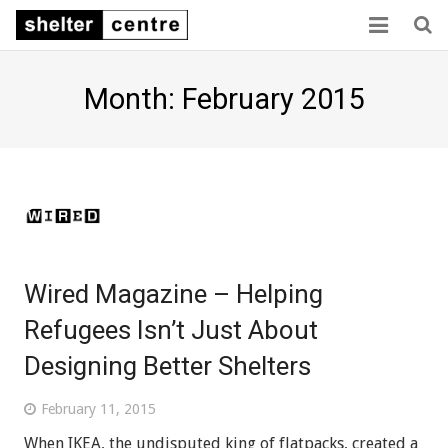
Home
Month: February 2015
Collaboration
Consensus
Capacity
Sector links
Wired Magazine – Helping
About us
Refugees Isn’t Just About
Designing Better Shelters
February 11, 2015
When IKEA, the undisputed king of flatpacks, created a