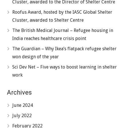
Cluster, awarded to the Director of Shelter Centre
Roofus Award, hosted by the IASC Global Shelter
Cluster, awarded to Shelter Centre
The British Medical Journal – Refugee housing in
India reaches healthcare crisis point
The Guardian – Why Ikea’s flatpack refugee shelter
won design of the year
Sci Dev Net – Five ways to boost learning in shelter
work
Archives
June 2024
July 2022
February 2022