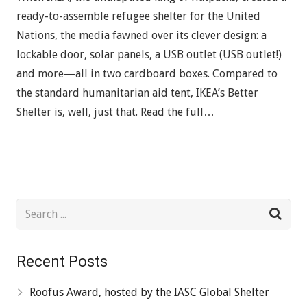
ready-to-assemble refugee shelter for the United
Nations, the media fawned over its clever design: a
lockable door, solar panels, a USB outlet (USB outlet!)
and more—all in two cardboard boxes. Compared to
the standard humanitarian aid tent, IKEA’s Better
Shelter is, well, just that. Read the full…
Recent Posts
Roofus Award, hosted by the IASC Global Shelter