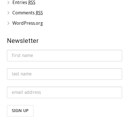
Entries
RSS
Comments
RSS
WordPress.org
Newsletter