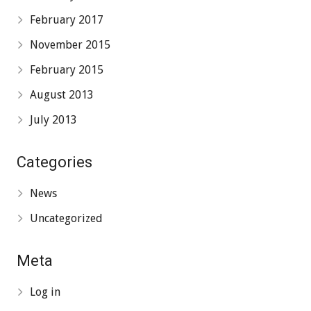
February 2017
November 2015
February 2015
August 2013
July 2013
Categories
News
Uncategorized
Meta
Log in