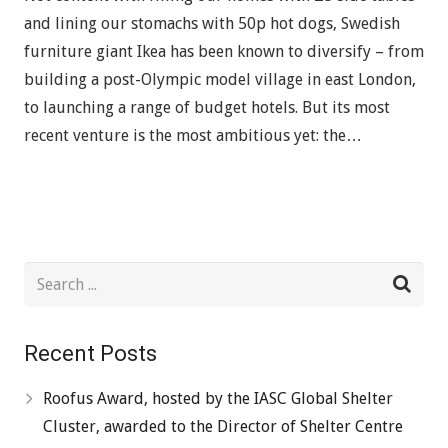
and lining our stomachs with 50p hot dogs, Swedish
furniture giant Ikea has been known to diversify – from
building a post-Olympic model village in east London,
to launching a range of budget hotels. But its most
recent venture is the most ambitious yet: the…
Recent Posts
Roofus Award, hosted by the IASC Global Shelter
Cluster, awarded to the Director of Shelter Centre