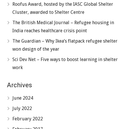
Roofus Award, hosted by the IASC Global Shelter
Cluster, awarded to Shelter Centre
The British Medical Journal – Refugee housing in
India reaches healthcare crisis point
The Guardian – Why Ikea’s flatpack refugee shelter
won design of the year
Sci Dev Net – Five ways to boost learning in shelter
work
Archives
June 2024
July 2022
February 2022