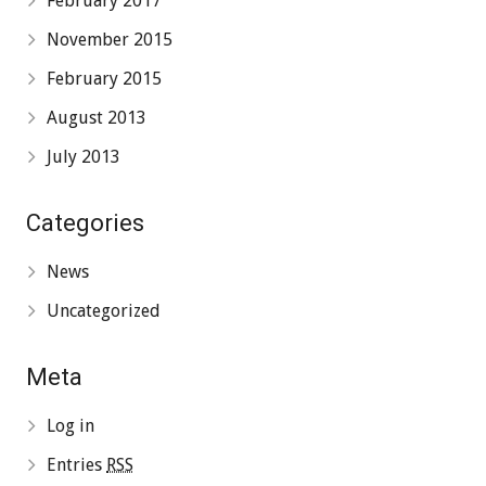
February 2017
November 2015
February 2015
August 2013
July 2013
Categories
News
Uncategorized
Meta
Log in
Entries
RSS