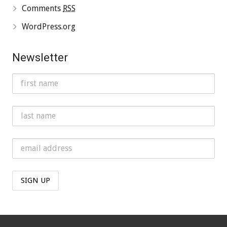
Comments
RSS
WordPress.org
Newsletter