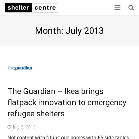
Home
Month: July 2013
Collaboration
Consensus
Capacity
Sector links
The Guardian – Ikea brings
About us
flatpack innovation to emergency
refugee shelters
July 2, 2013
Not content with filling our homes with £5 side tables