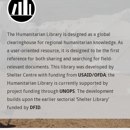
The Humanitarian Library is designed as a global
clearinghouse for regional humanitarian knowledge. As
a user-oriented resource, it is designed to be the first
reference for both sharing and searching for field-
relevant documents.
This library was developed by
Shelter Centre with funding from
USAID
/
OFDA
; the
Humanitarian Library is currently supported by
project funding through
UNOPS
. The development
builds upon the earlier sectorial ‘Shelter Library’
funded by
DFID
.