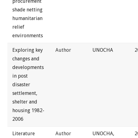
procurement
shade netting
humanitarian
relief
environments
Exploring key
Author
UNOCHA
2
changes and
developments
in post
disaster
settlement,
shelter and
housing 1982-
2006
Literature
Author
UNOCHA,
2