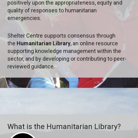
positively upon the appropriateness, equity and
quality of responses to humanitarian
emergencies.
Shelter Centre supports consensus through
the
Humanitarian Library
,
an online resource
supporting knowledge management within the
sector, and by developing or contributing to peer-
reviewed guidance.
What is the Humanitarian Library?