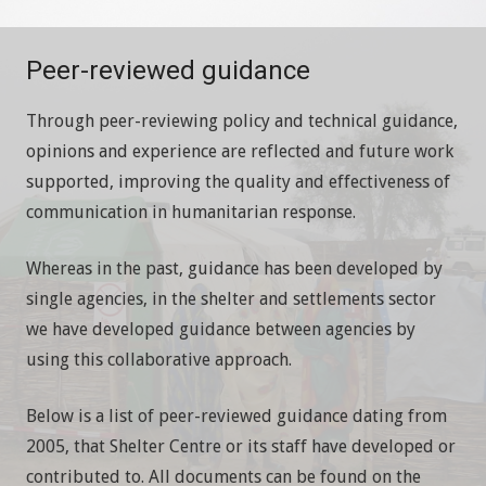
Peer-reviewed guidance
Through peer-reviewing policy and technical guidance,
opinions and experience are reflected and future work
supported, improving the quality and effectiveness of
communication in humanitarian response.
Whereas in the past, guidance has been developed by
single agencies, in the shelter and settlements sector
we have developed guidance between agencies by
using this collaborative approach.
Below is a list of peer-reviewed guidance dating from
2005, that Shelter Centre or its staff have developed or
contributed to. All documents can be found on the