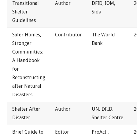
Transitional
Author
DFID,
IOM,
2
Shelter
Sida
Guidelines
Safer Homes,
Contributor
The World
2
Stronger
Bank
Communities:
A Handbook
for
Reconstructing
after Natural
Disasters
Shelter After
Author
UN,
DFID,
2
Disaster
Shelter Centre
Brief Guide to
Editor
ProAct
,
2