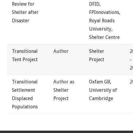
Review for
DFID,
Shelter after
FPInnovations,
Disaster
Royal Roads
University,
Shelter Centre
Transitional
Author
Shelter
2
Tent Project
Project
-
2
Transitional
Author as
Oxfam GB,
2
Settlement
Shelter
University of
Displaced
Project
Cambridge
Populations