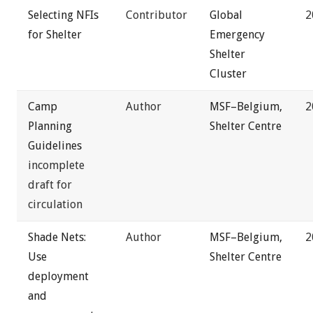
Selecting NFIs
Contributor
Global
2
for Shelter
Emergency
Shelter
Cluster
Camp
Author
MSF–Belgium,
2
Planning
Shelter Centre
Guidelines
incomplete
draft for
circulation
Shade Nets:
Author
MSF–Belgium,
2
Use
Shelter Centre
deployment
and