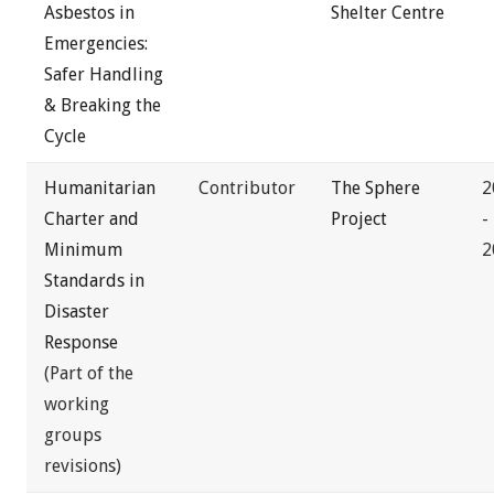
Asbestos in
Shelter Centre
Emergencies:
Safer Handling
& Breaking the
Cycle
Humanitarian
Contributor
The Sphere
2
Charter and
Project
-
Minimum
2
Standards in
Disaster
Response
(Part of the
working
groups
revisions)