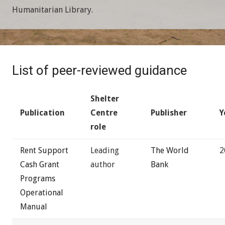
Humanitarian Library.
List of peer-reviewed guidance
Shelter
Publication
Centre
Publisher
Y
role
Rent Support
Leading
The World
2
Cash Grant
author
Bank
Programs
Operational
Manual