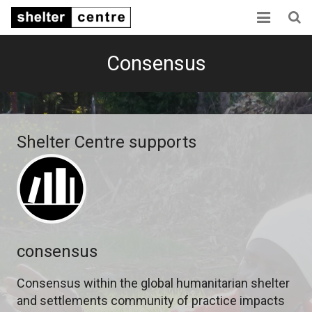
Home
Consensus
Collaboration
Consensus
Shelter Centre supports
Capacity
Sector links
About us
consensus
Consensus within the global humanitarian shelter
and settlements community of practice impacts